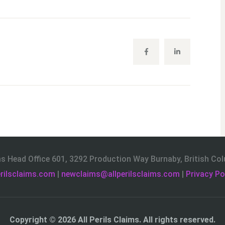
ims Head Office 601, 3292 Production Way Burnaby, British C
rilsclaims.com
|
newclaims@allperilsclaims.com
|
Privacy Po
Copyright © 2026
All Perils Claims
. All rights reserved.