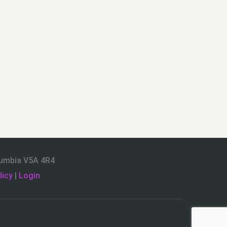
olumbia V5A 4R4
licy
|
Login