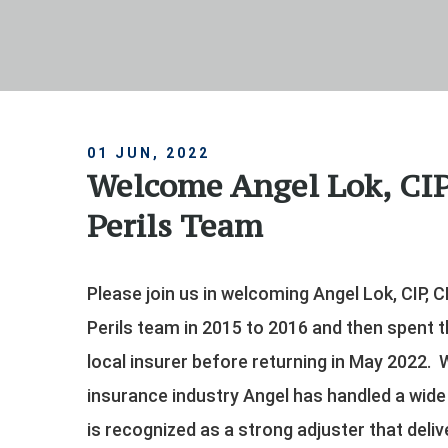
01 JUN, 2022
Welcome Angel Lok, CIP
Perils Team
Please join us in welcoming Angel Lok, CIP, C
Perils team in 2015 to 2016 and then spent t
local insurer before returning in May 2022. 
insurance industry Angel has handled a wid
is recognized as a strong adjuster that deliv