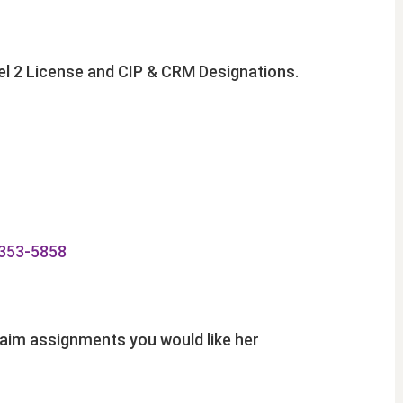
vel 2 License and CIP & CRM Designations.
353-5858
claim assignments you would like her