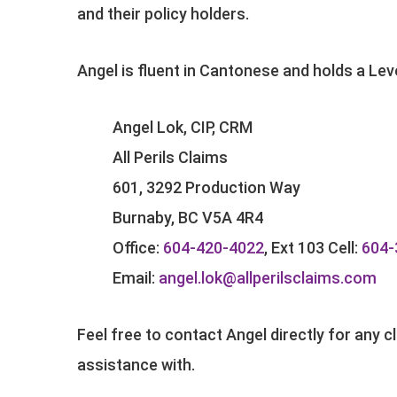
and their policy holders.
Angel is fluent in Cantonese and holds a Le
Angel Lok, CIP, CRM
All Perils Claims
601, 3292 Production Way
Burnaby, BC V5A 4R4
Office:
604-420-4022
, Ext 103 Cell:
604-
Email:
angel.lok@allperilsclaims.com
Feel free to contact Angel directly for any 
assistance with.