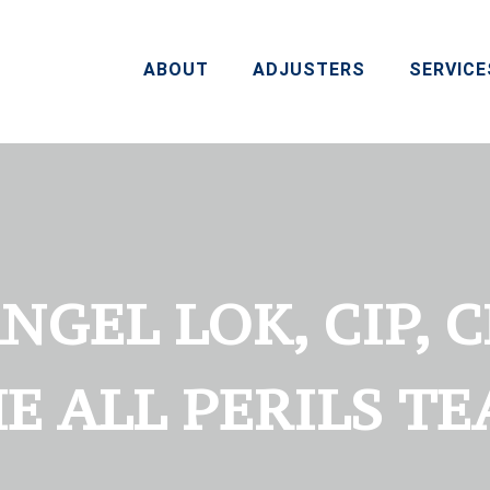
ABOUT
ADJUSTERS
SERVICE
GEL LOK, CIP, 
E ALL PERILS T