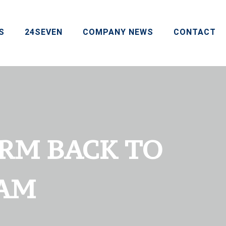
S
24SEVEN
COMPANY NEWS
CONTACT
CRM BACK TO
EAM