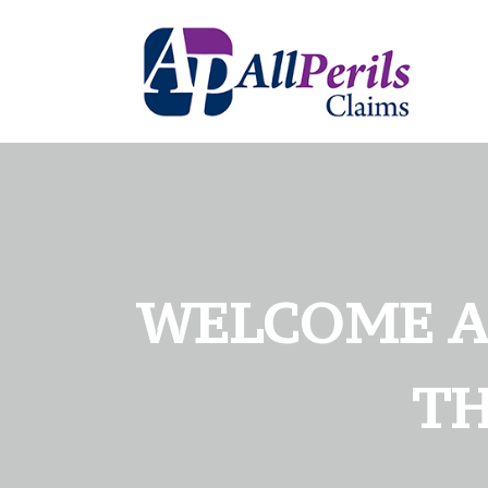
WELCOME AN
TH