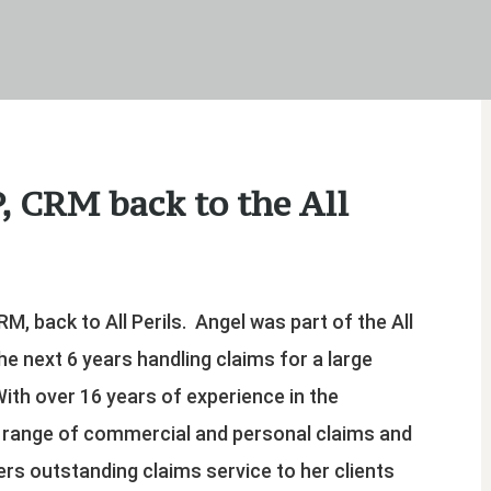
, CRM back to the All
RM, back to All Perils. Angel was part of the All
he next 6 years handling claims for a large
With over 16 years of experience in the
e range of commercial and personal claims and
ers outstanding claims service to her clients