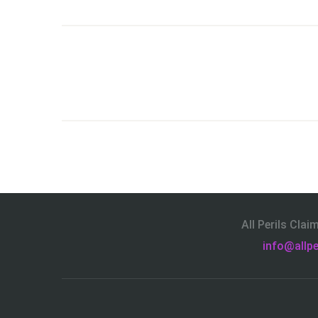
All Perils Cla
info@allpe