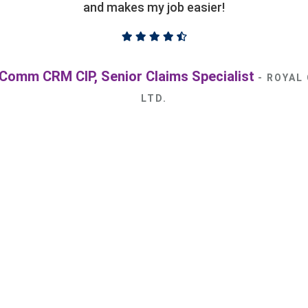
circumstances.
ovides excellent and responsive service and would be an
king for independent adjusting services. We look forwa
relationship with them.
esen, BComm, FCIP, CRM, Vice President, Claims
INSURANCE