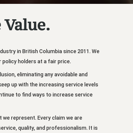
 Value.
Industry in British Columbia since 2011. We
policy holders at a fair price.
clusion, eliminating any avoidable and
ep up with the increasing service levels
ontinue to find ways to increase service
at we represent. Every claim we are
vice, quality, and professionalism. It is