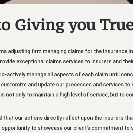
o Giving you True
claims adjusting firm managing claims for the Insurance 
rovide exceptional claims services to insurers and their 
 pro-actively manage all aspects of each claim until con
 customize and update our processes and services to ke
is not only to maintain a high level of service, but to c
 that our actions directly reflect upon the insurers th
n opportunity to showcase our client’s commitment to ser