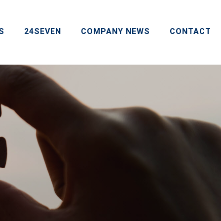
S
24SEVEN
COMPANY NEWS
CONTACT