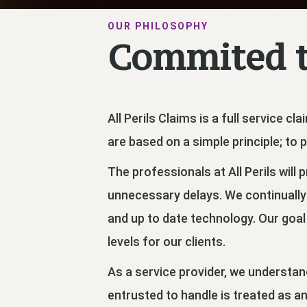
OUR PHILOSOPHY
Commited t
All Perils Claims is a full service 
are based on a simple principle; to p
The professionals at All Perils will
unnecessary delays. We continually
and up to date technology. Our goal 
levels for our clients.
As a service provider, we understand
entrusted to handle is treated as a