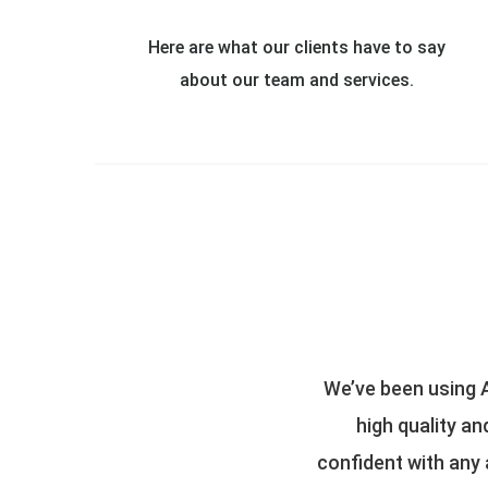
Here are what our clients have to say
about our team and services.
find them to be consistent in their
All Perils adjusts
killed adjusters and you can be
parties involved. 
the team at All Perils is a pleasure
knowledge and p