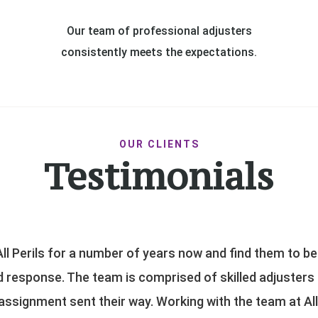
Our team of professional adjusters
consistently meets the expectations.
OUR CLIENTS
Testimonials
 claims efficiently with the goal of fair and reasonable 
We appreciate the diverse skill set provided by their adj
rofessionalism that they deliver to our clients under 