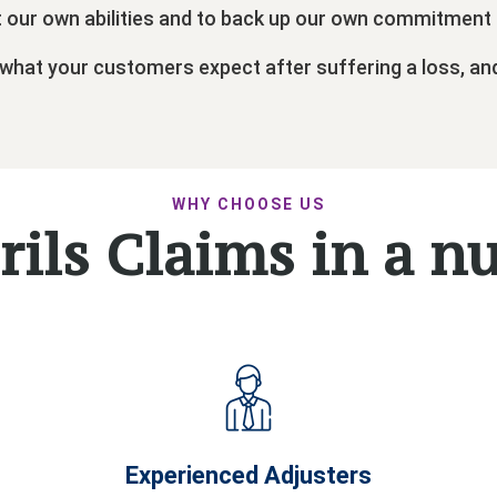
t our own abilities and to back up our own commitment 
 what your customers expect after suffering a loss, an
WHY CHOOSE US
rils Claims in a n
Experienced Adjusters