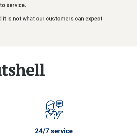
to service.
d it is not what our customers can expect
utshell
24/7 service