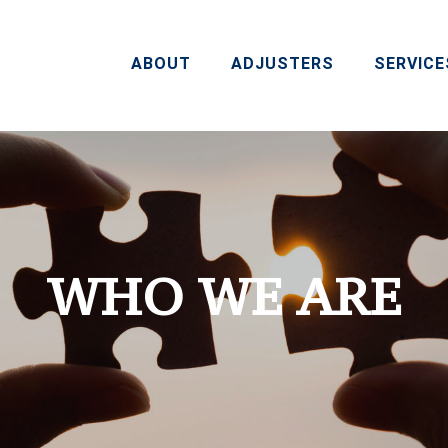
ABOUT
ADJUSTERS
SERVICE
WHO WE ARE