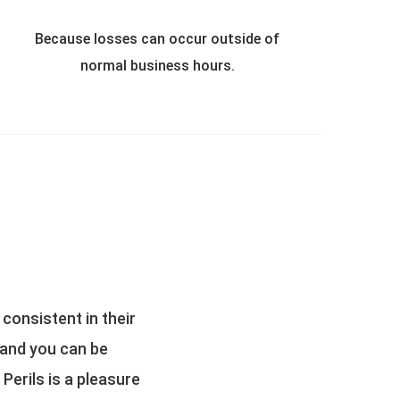
Because losses can occur outside of
normal business hours.
settlements for all
An exten
usting team and the
Both All Perils and Square One st
stressful claims
the early days, All Perils touched v