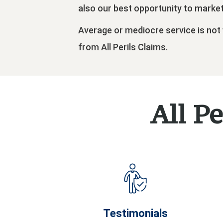
also our best opportunity to marke
Average or mediocre service is not
from All Perils Claims.
All Pe
Testimonials